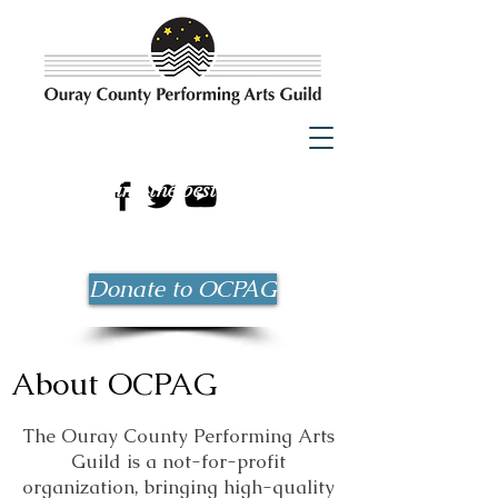
Bringing the best possible
entertainment to Ouray County
since 1983!
Donate to OCPAG
About OCPAG
The Ouray County Performing Arts
Guild is a not-for-profit
organization, bringing
high-quality