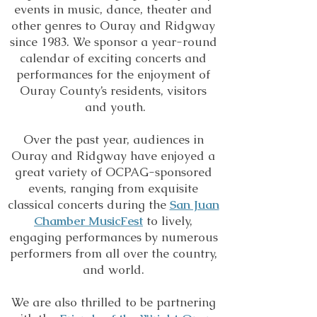
events in music, dance, theater and
other genres to Ouray and Ridgway
since 1983. We sponsor a year-round
calendar of exciting concerts and
performances for the enjoyment of
Ouray County’s residents, visitors
and youth.
Over the past year, audiences in
Ouray and Ridgway have enjoyed a
great variety of OCPAG-sponsored
events, ranging from exquisite
classical concerts during the
San Juan
Chamber MusicFest
to lively,
engaging performances by numerous
performers from all over the country,
and world.
We are also thrilled to be partnering