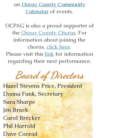
an
Ouray County Community
Calendar
of events.
OCPAG is also a proud supporter of
the
Ouray County Chorus
. For
information about joining the
chorus,
click here
.
Please visit this
link
for information
regarding their next performance.
Board of Directors
Hazel Stevens Price, President
Donna Funk, Secretary
Sara Sharpe
Jen Brock
Carol Brecker
Phil Harrold
Dave Conrad