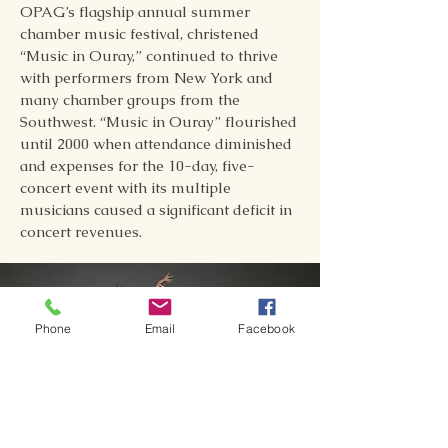
OPAG’s flagship annual summer
chamber music festival, christened
“Music in Ouray,” continued to thrive
with performers from New York and
many chamber groups from the
Southwest. “Music in Ouray” flourished
until 2000 when attendance diminished
and expenses for the 10-day, five-
concert event with its multiple
musicians caused a significant deficit in
concert revenues.
Phone
Email
Facebook