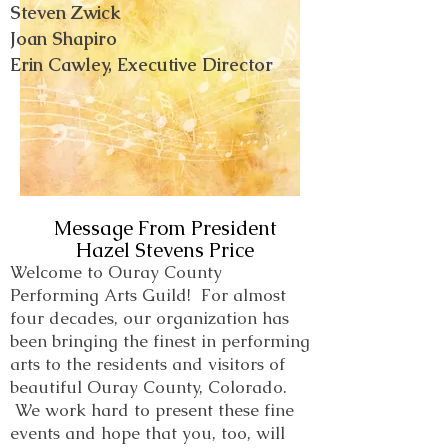
Steven Zwick
Joan Shapiro
Erin Cawley, Executive Director
Message From President
Hazel Stevens Price
Welcome to Ouray County
Performing Arts Guild! For almost
four decades, our organization has
been bringing the finest in performing
arts to the residents and visitors of
beautiful Ouray County, Colorado.
We work hard to present these fine
events and hope that you, too, will