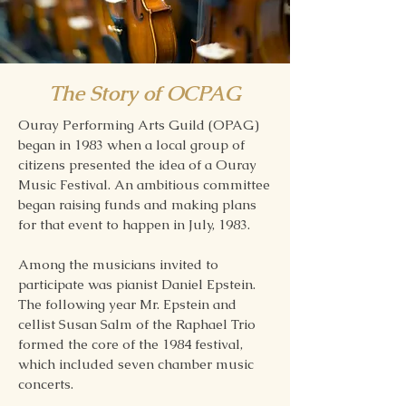
The Story of OCPAG
Ouray Performing Arts Guild (OPAG)
began in 1983 when a local group of
citizens presented the idea of a Ouray
Music Festival. An ambitious committee
began raising funds and making plans
for that event to happen in July, 1983.
Among the musicians invited to
participate was pianist Daniel Epstein.
The following year Mr. Epstein and
cellist Susan Salm of the Raphael Trio
formed the core of the 1984 festival,
which included seven chamber music
concerts.