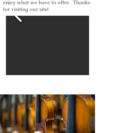
enjoy what we have to offer. Thanks
for visiting our site!