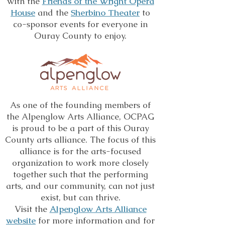
with the
Friends of the Wright Opera
House
and the
Sherbino Theater
to
co-sponsor events for everyone in
Ouray County to enjoy.
As one of the founding members of
the Alpenglow Arts Alliance, OCPAG
is proud to be a part of this Ouray
County arts alliance. The focus of this
alliance is for the arts-focused
organization to work more closely
together such that the performing
arts, and our community, can not just
exist, but can thrive.
Visit the
Alpenglow Arts Alliance
website
for more information and for