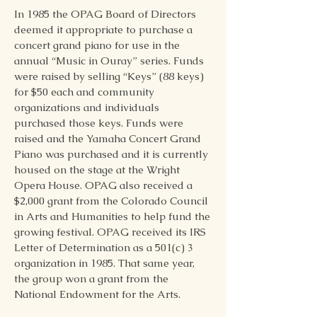
In 1985 the OPAG Board of Directors
deemed it appropriate to purchase a
concert grand piano for use in the
annual “Music in Ouray” series. Funds
were raised by selling “Keys” (88 keys)
for $50 each and community
organizations and individuals
purchased those keys. Funds were
raised and the Yamaha Concert Grand
Piano was purchased and it is currently
housed on the stage at the Wright
Opera House. OPAG also received a
$2,000 grant from the Colorado Council
in Arts and Humanities to help fund the
growing festival. OPAG received its IRS
Letter of Determination as a 501(c) 3
organization in 1985. That same year,
the group won a grant from the
National Endowment for the Arts.