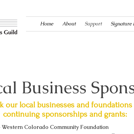
Home
About
Support
Signature
ntertainment to Ouray County since 1983!
al Business Spon
 our local businesses and foundations 
continuing sponsorships and grants:
 Western Colorado Community Foundation