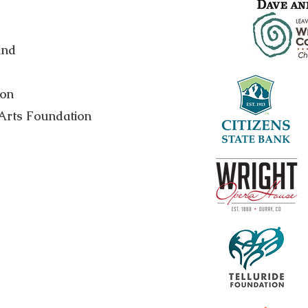
und
ion
Arts Foundation