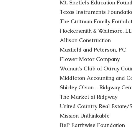
Mt. Sneffels Education Found
Texas Instruments Foundati
The Guttman Family Foundat
Hockersmith & Whitmore, L
Allison Construction
Maxfield and Peterson, PC
Flower Motor Company
Woman’s Club of Ouray Cou
Middleton Accounting and Con
Shirley Olson – Ridgway Cen
The Market at Ridgway
United Country Real Estate/S
Mission Unthinkable
BeP Earthwise Foundation