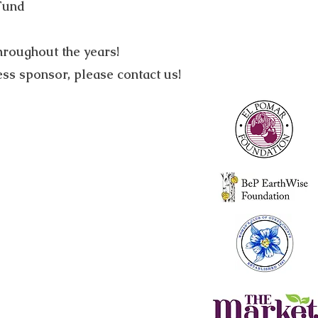
Fund
hroughout the years!
s sponsor, please contact us!