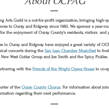
About OCPAG
 Arts Guild is a not-for-profit organization, bringing high-qu
enres to Ouray and Ridgway since 1983. We sponsor a
year-ro
for the enjoyment of Ouray County’s residents,
visitors
and
ces in Ouray and Ridgway have enjoyed a great variety of OC
sical concerts during the
San Juan Chamber MusicFest
to live
, New West Guitar Group and Joe Smith and the Spicy Pickles.
partnering with the
Friends of the Wright Opera House
to co-s
orter of the
Ouray County Chorus
.
For information about joi
ormation regarding their next performance.