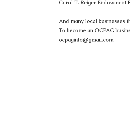
Carol T. Reiger Endowment 
And many local businesses t
To become an OCPAG busines
ocpaginfo@gmail.com