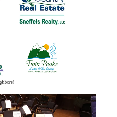
ighbors!