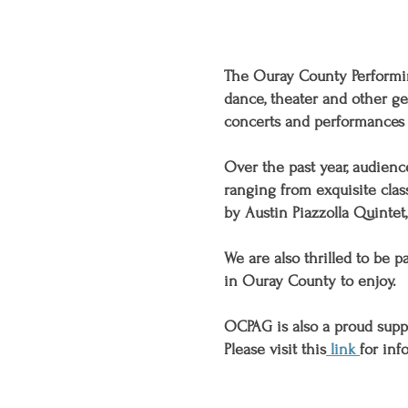
The Ouray County Performing
dance, theater and other g
concerts and performances 
Over the past year, audien
ranging from exquisite clas
by Austin Piazzolla Quintet
We are also thrilled to be 
in Ouray County to enjoy.
OCPAG is also a proud supp
Please visit this
link
for inf