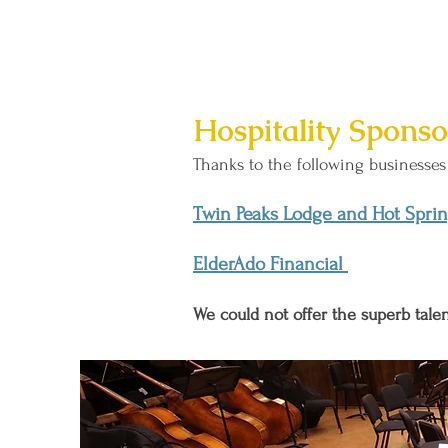
Hospitality Sponso
Thanks to the following businesses 
Twin Peaks Lodge and Hot Spri
ElderAdo Financial
We could not offer the superb tal