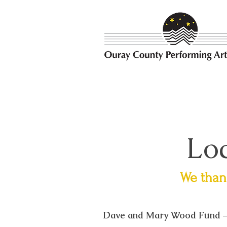
Bringing the best possible e
Loc
We thank
Dave and Mary Wood Fund –