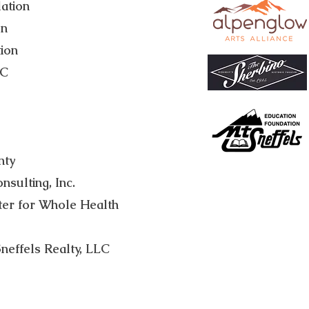
ation
on
ion
LC
nty
sulting, Inc.
ter for Whole Health
neffels Realty, LLC