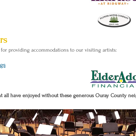
rs
for providing accommodations to our visiting artists:
ngs
ent all have enjoyed without these generous Ouray County ne