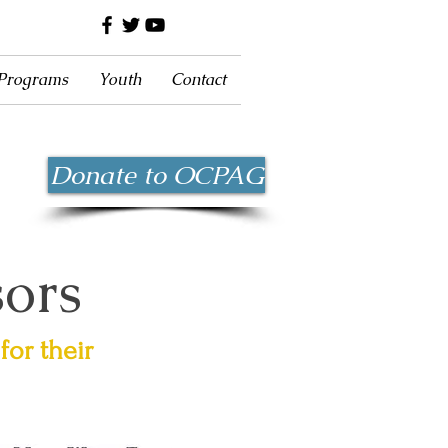
 Programs
Youth
Contact
Donate to OCPAG
sors
for their