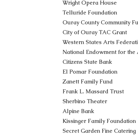
Wright Opera House
Telluride Foundation
Ouray County Community F
City of Ouray TAC Grant
Western States Arts Federat
National Endowment for the 
Citizens State Bank
El Pomar Foundation
Zanett Family Fund
Frank L. Massard Trust
Sherbino Theater
Alpine Bank
Kissinger Family Foundation
Secret Garden Fine Catering