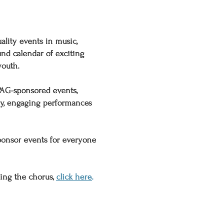
ality events in music,
und calendar
of exciting
youth
.
PAG-sponsored events,
ly, engaging performances
ponsor events for everyone
ning the chorus,
click here
.