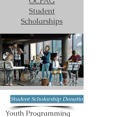
OCPAG
Student
Scholarships
Student Scholarship Donation
Youth Programming