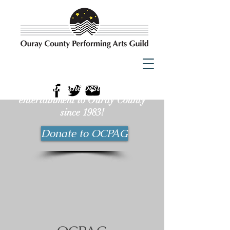
Bringing the best possible
entertainment to Ouray County
since 1983!
Donate to OCPAG