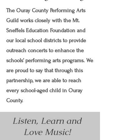
The Ouray County Performing Arts
Guild works closely with the Mt.
Sneffels Education Foundation and
our local school districts to provide
outreach concerts to enhance the
schools’ performing arts programs. We
are proud to say that through this
partnership, we are able to reach
every school-aged child in Ouray
County.
Listen, Learn and
Love Music!