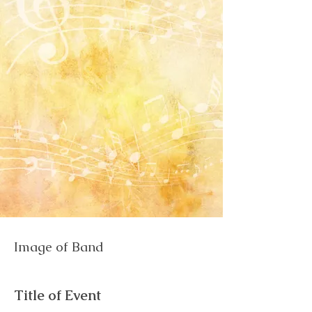
Image of Band
Title of Event