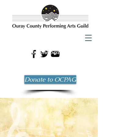
Bringing the best possible
entertainment to Ouray County
since 1983!
Donate to OCPAG