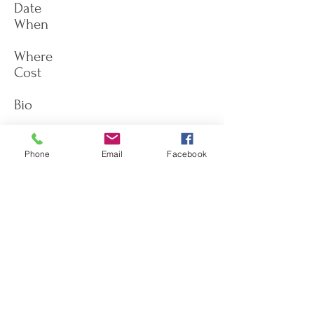
Date
When
Where
Cost
Bio
Purchase Tickets
Phone
Email
Facebook
Event write up
Let's Get
Social