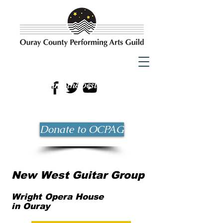
Bringing the best possible
entertainment to Ouray County
since 1983!
Donate to OCPAG
New West Guitar Group
Wright Opera House
in Ouray