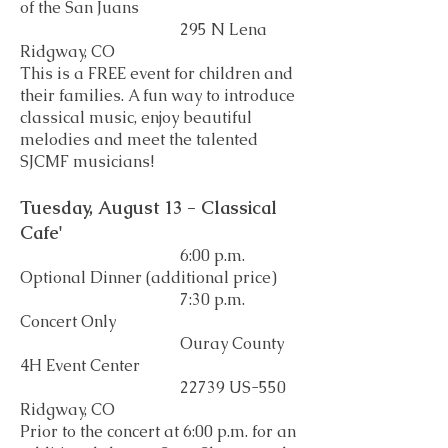
of the San Juans
295 N Lena
Ridgway, CO
This is a FREE event for children and
their families. A fun way to introduce
classical music, enjoy beautiful
melodies and meet the talented
SJCMF musicians!
Tuesday, August 13 - Classical
Cafe'
6:00 p.m.
Optional Dinner (additional price)
7:30 p.m.
Concert Only
Ouray County
4H Event Center
22739 US-550
Ridgway, CO
Prior to the concert at 6:00 p.m. for an