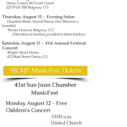
Ouray County 4H Event Center
22739 US-550 Ridgway, CO
Thursday, August 15
- Evening Salon
C
hamber Music, Seated Dinner, Fine Wines in a
beautiful
Private Home in Ridgway, CO
(Directions to location provided to ticket holders)
aturday, August 17
- 41st Annual Festival
S
Concert
Wright Opera House
472 Main Street Ouray, CO
SJCMF MusicFest Tickets
41st San Juan Chamber
MusicFest
Monday, August 12 - Free
Children's Concert
10:00 a.m.
United Church