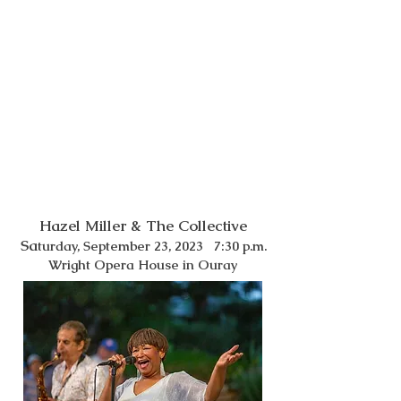
Hazel Miller & The Collective
Sa
turday, September 23, 2023 7:30 p.m.
Wright Opera House in Oura
y