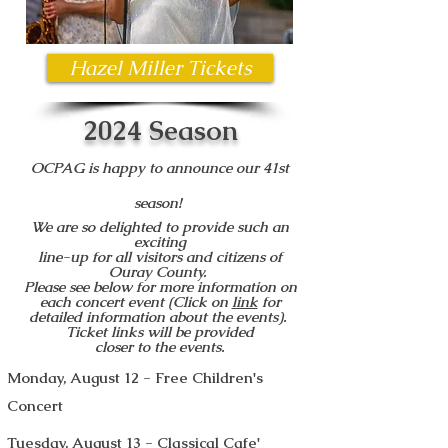
Hazel Miller Tickets
2024 Season
OCPAG is happy to announce our 41st
season!
W
e are so delighted to provide such an
exciting
line-up for all visitors and citizens of
Ouray County.
Please see below for more information on
each concert event (Click on
link
for
detailed information about the events).
Ticket links will be provided
closer to the events.
Monday, August 12 - Free Children's
Concert
Tuesday, August 13 - Classical Cafe'