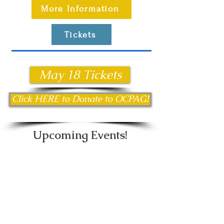
More Information
Tickets
May 18 Tickets
Click HERE to Donate to OCPAG!
Upcoming Events!