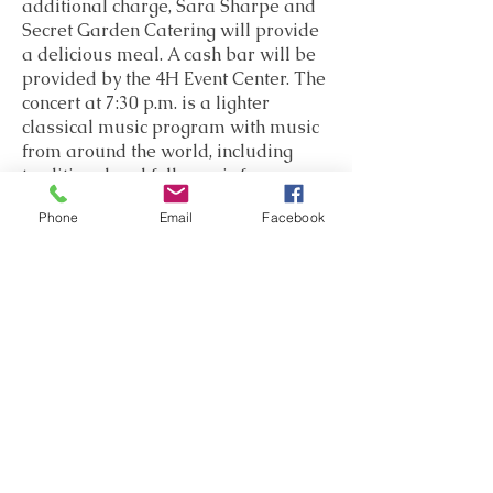
additional charge, Sara Sharpe and
Secret Garden Catering will provide
a delicious meal. A cash bar will be
provided by the 4H Event Center. The
concert at 7:30 p.m. is a lighter
classical music program with music
from around the world, including
traditional and folk music from
Spain, Denmark, Australia, Armenia,
Phone
Email
Facebook
Russia, and America. The program
will conclude with the exciting Piano
Quintet of Nikolai Kapustin, who
wrote for classical instruments but in
a completely jazz style. And there
will be a surprise vocal performance
by one of the instrumentalists...
Thursday, August 15 - Evening
Salon
5:00 p.m.