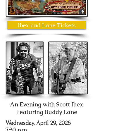
Ibex and Lane Tickets
An Evening with Scott Ibex
Featuring Buddy Lane
Wednesday, April 29, 2026
7:30 p.m.