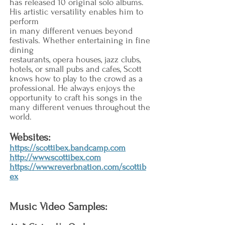
has released 10 original solo albums.
His artistic versatility enables him to
perform
in many different venues beyond
festivals. Whether entertaining in fine
dining
restaurants, opera houses, jazz clubs,
hotels, or small pubs and cafes, Scott
knows how to play to the crowd as a
professional. He always enjoys the
opportunity to craft his songs in the
many different venues throughout the
world.
Websites:
https://scottibex.bandcamp.com
http://www.scottibex.com
https://www.reverbnation.com/scottib
ex
Music Video Samples: