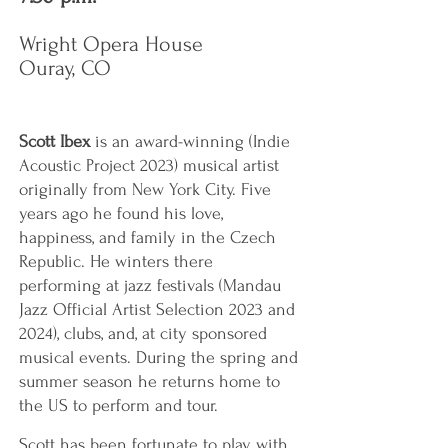
Wright Opera House
Ouray, CO
Scott Ibex
is an award-winning (Indie
Acoustic Project 2023) musical artist
originally from New York City. Five
years ago he found his love,
happiness, and family in the Czech
Republic. He winters there
performing at jazz festivals (Mandau
Jazz Official Artist Selection 2023 and
2024), clubs, and, at city sponsored
musical events. During the spring and
summer season he returns home to
the US to perform and tour.
Scott has been fortunate to play with