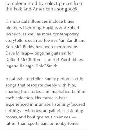
complemented by select pieces from
the Folk and Americana songbook.
His musical influences include blues
pioneers Lightning Hopkins and Robert
Johnson, as well as more contemporary
storytellers such as Townes Van Zandt and
Keb’ Mo’. Buddy has been mentored by
Dave Millsap—longtime guitarist for
Delbert McClinton—and Fort Worth blues
legend Raleigh “Rolo” Smith.
A natural storyteller, Buddy performs only
songs that resonate deeply with him,
sharing the stories and inspiration behind
each selection. His music is best
experienced in intimate, listening-focused
settings—wineries, art galleries, listening
rooms, and boutique music venues —
rather than sports bars or honky-tonks.