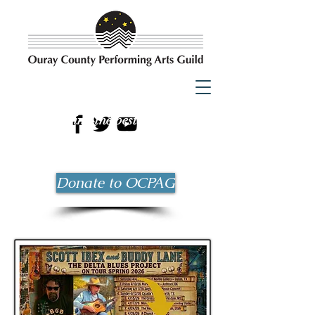
Bringing the best possible
entertainment to Ouray County
since 1983!
Donate to OCPAG