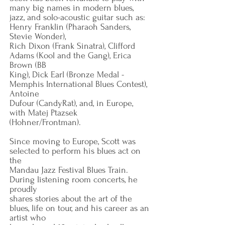
many big names in modern blues,
jazz, and solo-acoustic guitar such as:
Henry Franklin (Pharaoh Sanders,
Stevie Wonder),
Rich Dixon (Frank Sinatra), Clifford
Adams (Kool and the Gang), Erica
Brown (BB
King), Dick Earl (Bronze Medal -
Memphis International Blues Contest),
Antoine
Dufour (CandyRat), and, in Europe,
with Matej Ptazsek
(Hohner/Frontman).
Since moving to Europe, Scott was
selected to perform his blues act on
the
Mandau Jazz Festival Blues Train.
During listening room concerts, he
proudly
shares stories about the art of the
blues, life on tour, and his career as an
artist who