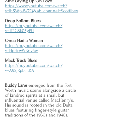
Ain’t Giving Up On Love
https://www.youtube.com/watch?
v=Ih5Vdp-847Q&ab_channel=ScottIbex
Deep Bottom Blues
https://m.youtube.com/watch?
v=Ti2C8k05gPU
Once Had a Woman
https://m.youtube.com/watch?
v=HpHrwWK6v5w
Mack Truck Blues
https://m.youtube.com/watch?
v=A92jRpbHtRA
Buddy Lane
emerged from the Fort
Worth music scene alongside a circle
of kindred spirits at a small, but
influential venue called MacHenry’s.
His sound is rooted in the old Delta
blues, featuring finger-style guitar
traditions of the 1930s and 1940s,