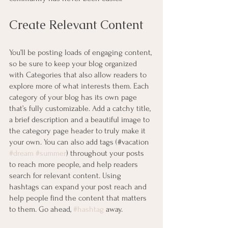
Create Relevant Content
You’ll be posting loads of engaging content, 
so be sure to keep your blog organized 
with Categories that also allow readers to 
explore more of what interests them. Each 
category of your blog has its own page 
that’s fully customizable. Add a catchy title, 
a brief description and a beautiful image to 
the category page header to truly make it 
your own. You can also add tags (#vacation 
#dream
#summer
) throughout your posts 
to reach more people, and help readers 
search for relevant content. Using 
hashtags can expand your post reach and 
help people find the content that matters 
to them. Go ahead, 
#hashtag
 away.