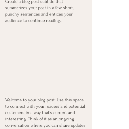
Create a blog post subtitle that 
summarizes your post in a few short, 
punchy sentences and entices your 
audience to continue reading.
Welcome to your blog post. Use this space 
to connect with your readers and potential 
customers in a way that’s current and 
interesting. Think of it as an ongoing 
conversation where you can share updates 