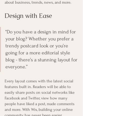
about business, trends, news, and more. 
Design with Ease
“Do you have a design in mind for 
your blog? Whether you prefer a 
trendy postcard look or you’re 
going for a more editorial style 
blog - there’s a stunning layout for 
everyone.” 
Every layout comes with the latest social 
features built in. Readers will be able to 
easily share posts on social networks like 
Facebook and Twitter, view how many 
people have liked a post, made comments 
and more. With Wix, building your online 
community has never been easier.