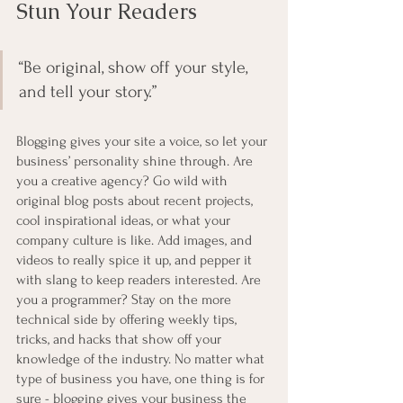
Stun Your Readers 
“Be original, show off your style, 
and tell your story.”
Blogging gives your site a voice, so let your 
business’ personality shine through. Are 
you a creative agency? Go wild with 
original blog posts about recent projects, 
cool inspirational ideas, or what your 
company culture is like. Add images, and 
videos to really spice it up, and pepper it 
with slang to keep readers interested. Are 
you a programmer? Stay on the more 
technical side by offering weekly tips, 
tricks, and hacks that show off your 
knowledge of the industry. No matter what 
type of business you have, one thing is for 
sure - blogging gives your business the 