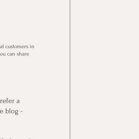
al customers in 
you can share 
efer a 
e blog - 