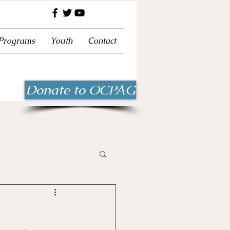
 Programs
Youth
Contact
Donate to OCPAG