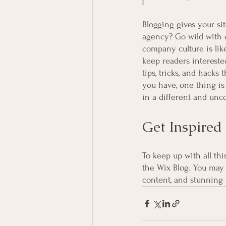
Blogging gives your sit
agency? Go wild with or
company culture is like
keep readers intereste
tips, tricks, and hacks
you have, one thing is
in a different and unc
Get Inspired
To keep up with all thi
the Wix Blog. You may 
content, and stunning 