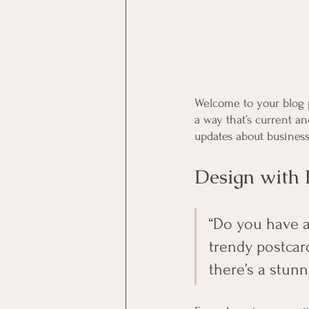
Welcome to your blog p
a way that’s current a
updates about business
Design with 
“Do you have a
trendy postcard
there’s a stunn