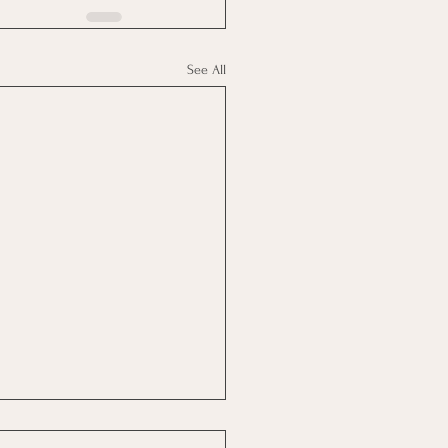
See All