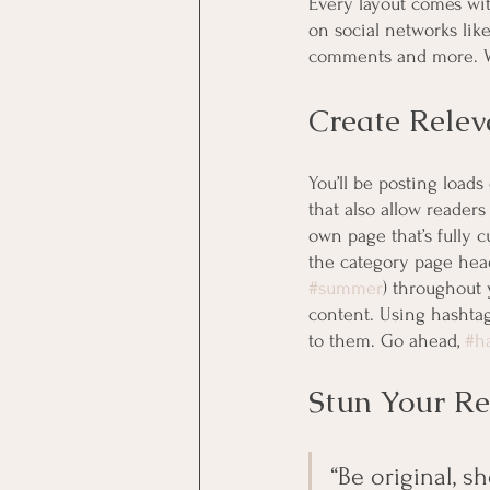
Every layout comes with
on social networks lik
comments and more. Wi
Create Relev
You’ll be posting load
that also allow readers
own page that’s fully c
the category page head
#summer
) throughout 
content. Using hashtag
to them. Go ahead, 
#h
Stun Your Re
“Be original, sh