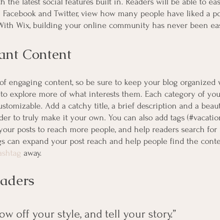
 the latest social features built in. Readers will be able to eas
e Facebook and Twitter, view how many people have liked a po
th Wix, building your online community has never been eas
ant Content
s of engaging content, so be sure to keep your blog organized 
 to explore more of what interests them. Each category of your
ustomizable. Add a catchy title, a brief description and a beau
er to truly make it your own. You can also add tags (#vacatio
your posts to reach more people, and help readers search for 
s can expand your post reach and help people find the conte
ashtag
 away.
aders 
ow off your style, and tell your story.”