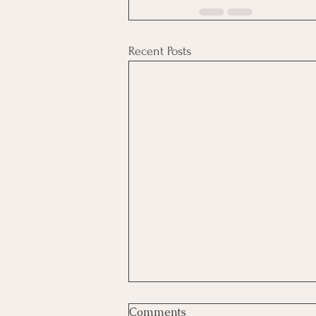
Recent Posts
Comments