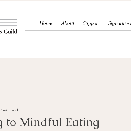
Home
About
Support
Signature
ntertainment to Ouray County since 1983!
2 min read
g to Mindful Eating