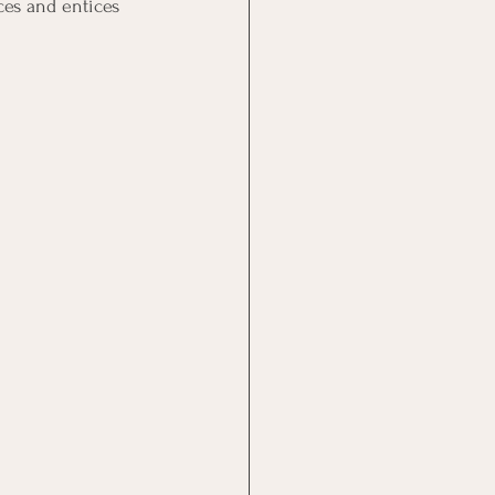
ces and entices 