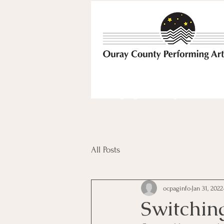
Bringing the best possible e
All Posts
ocpaginfo
Jan 31, 2022
Switchin