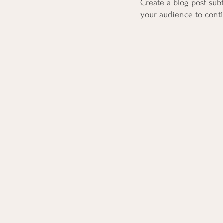
Create a blog post sub
your audience to cont