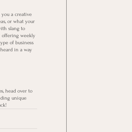
 you a creative 
eas, or what your 
ith slang to 
 offering weekly 
type of business 
 heard in a way 
es, head over to 
dding unique 
uck!