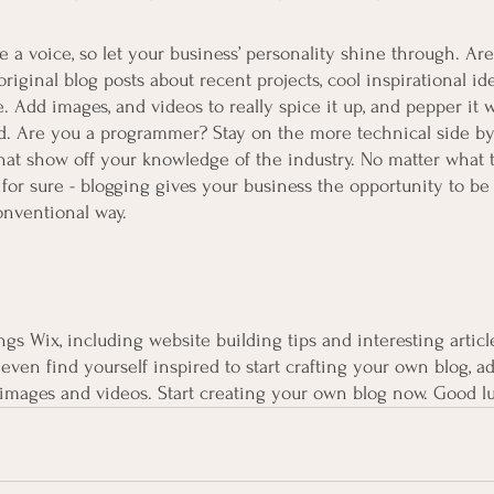
e a voice, so let your business’ personality shine through. Are
iginal blog posts about recent projects, cool inspirational id
. Add images, and videos to really spice it up, and pepper it w
d. Are you a programmer? Stay on the more technical side by
 that show off your knowledge of the industry. No matter what 
 for sure - blogging gives your business the opportunity to be
onventional way.  
ngs Wix, including website building tips and interesting articl
even find yourself inspired to start crafting your own blog, a
images and videos. Start creating your own blog now. Good l