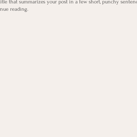
title that summarizes your post in a few short, punchy senten
inue reading.