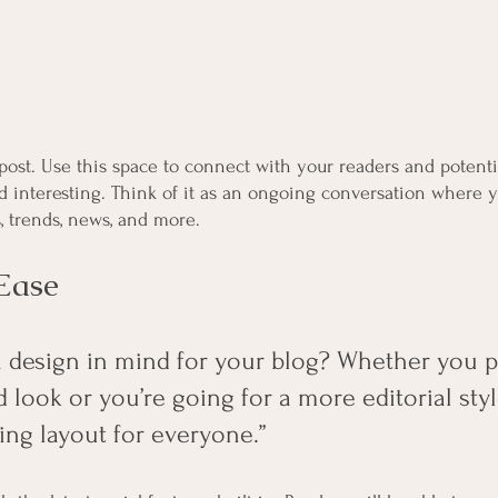
ost. Use this space to connect with your readers and potenti
nd interesting. Think of it as an ongoing conversation where 
, trends, news, and more. 
Ease
 design in mind for your blog? Whether you pr
 look or you’re going for a more editorial styl
ing layout for everyone.” 