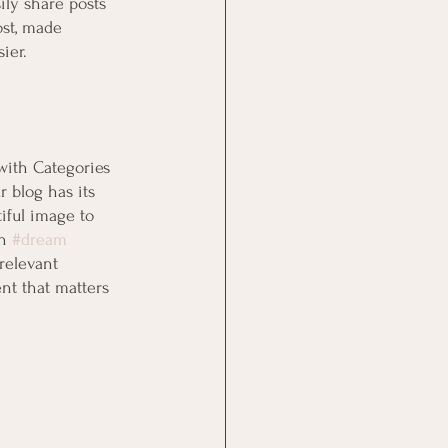
ily share posts 
st, made 
ier.
with Categories 
 blog has its 
tiful image to 
n 
#dream
relevant 
nt that matters 