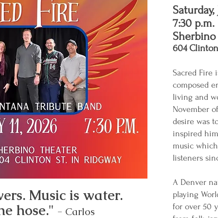
Saturday, 
7:30 p.m.
Sherbino
604 Clinton
Sacred Fire 
composed ent
living and w
November of 
desire was to
inspired him
music which 
listeners si
A Denver nat
ers. Music is water.
playing Worl
he hose."
for over 50 
- Carlos