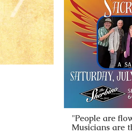
"People are flow
Musicians are t