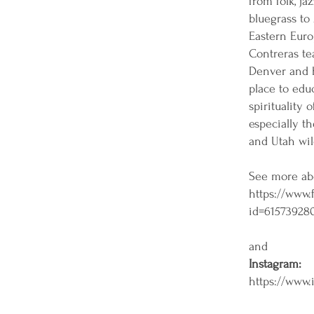
from folk, jaz
bluegrass to 
Eastern Euro
Contreras te
Denver and h
place to edu
spirituality 
especially t
and Utah wil
See more ab
https://www.
id=61573928
and
Instagram:
https://www.