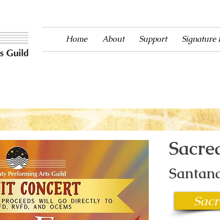
Home
About
Support
Signature
ntertainment to Ouray County since 1983!
Sacre
Santana
Sacr