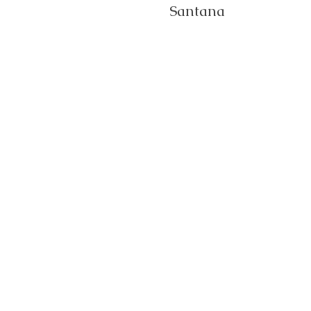
Santana