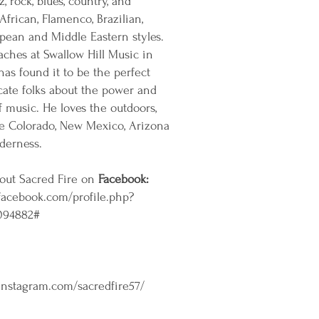
z, rock, blues, country, and
African, Flamenco, Brazilian,
pean and Middle Eastern styles.
aches at Swallow Hill Music in
as found it to be the perfect
cate folks about the power and
of music. He loves the outdoors,
he Colorado, New Mexico, Arizona
derness.
out Sacred Fire on
Facebook:
facebook.com/profile.php?
094882#
instagram.com/sacredfire57/