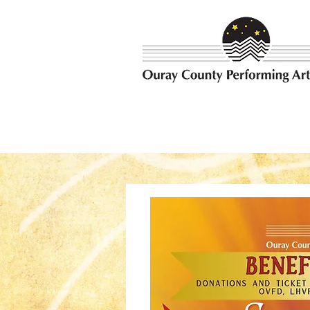
Bringing the best possible e