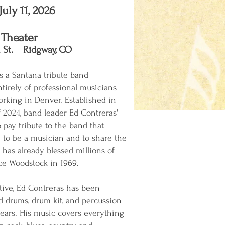
July 11, 2026
 Theater
 St. Ridgway, CO​
is a Santana tribute band
irely of professional musicians
orking in Denver. Established in
2024, band leader Ed Contreras'
 pay tribute to the band that
 to be a musician and to share the
has already blessed millions of
nce Woodstock in 1969.
ive, Ed Contreras has been
d drums, drum kit, and percussion
years. His music covers everything