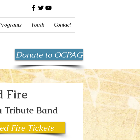
 Programs
Youth
Contact
Donate to OCPAG
d Fire
 Tribute Band
ed Fire Tickets